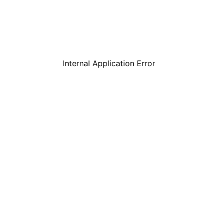
Internal Application Error