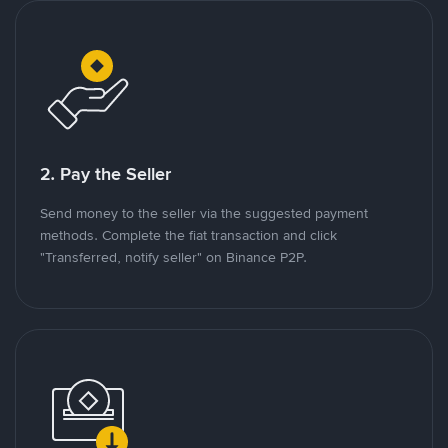
2. Pay the Seller
Send money to the seller via the suggested payment
methods. Complete the fiat transaction and click
"Transferred, notify seller" on Binance P2P.