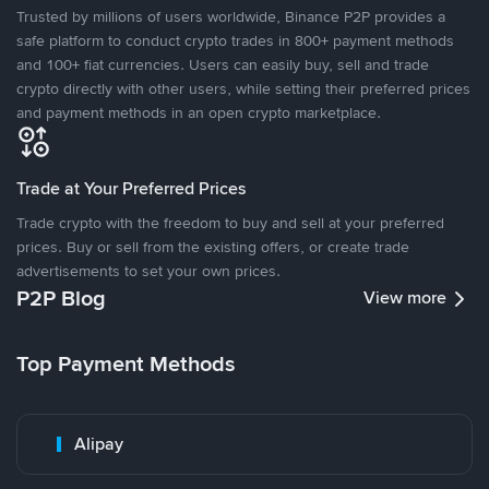
Trusted by millions of users worldwide, Binance P2P provides a
safe platform to conduct crypto trades in 800+ payment methods
and 100+ fiat currencies. Users can easily buy, sell and trade
crypto directly with other users, while setting their preferred prices
and payment methods in an open crypto marketplace.
Trade at Your Preferred Prices
Trade crypto with the freedom to buy and sell at your preferred
prices. Buy or sell from the existing offers, or create trade
advertisements to set your own prices.
P2P Blog
View more
Top Payment Methods
Alipay