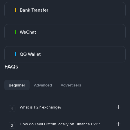
Bank Transfer
WeChat
QQ Wallet
FAQs
Beginner
Advanced
Advertisers
What is P2P exchange?
1
How do I sell Bitcoin locally on Binance P2P?
2