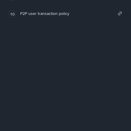
P2P user transaction policy
10