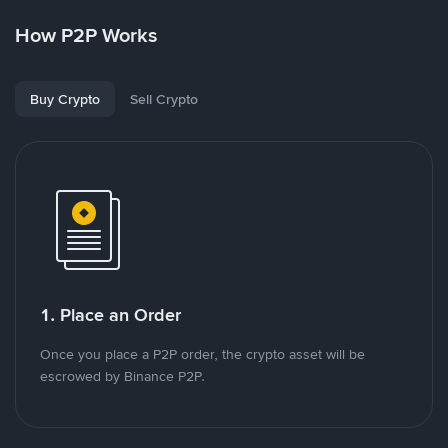
How P2P Works
Buy Crypto
Sell Crypto
1. Place an Order
Once you place a P2P order, the crypto asset will be
escrowed by Binance P2P.