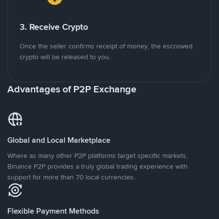
3. Receive Crypto
Once the seller confirms receipt of money, the escrowed
crypto will be released to you.
Advantages of P2P Exchange
Global and Local Marketplace
Where as many other P2P platforms target specific markets,
Binance P2P provides a truly global trading experience with
support for more than 70 local currencies.
Flexible Payment Methods