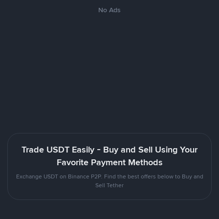
No Ads
Trade USDT Easily - Buy and Sell Using Your
Favorite Payment Methods
Exchange USDT on Binance P2P. Find the best offers below to Buy and
Sell Tether