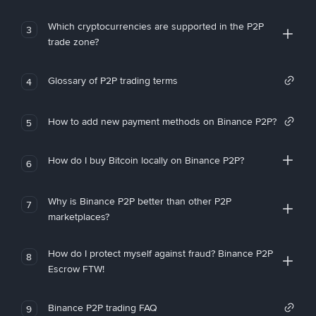
Which cryptocurrencies are supported in the P2P
3
trade zone?
Glossary of P2P trading terms
4
How to add new payment methods on Binance P2P?
5
How do I buy Bitcoin locally on Binance P2P?
6
Why is Binance P2P better than other P2P
7
marketplaces?
How do I protect myself against fraud? Binance P2P
8
Escrow FTW!
Binance P2P trading FAQ
9