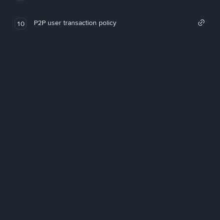
P2P user transaction policy
10