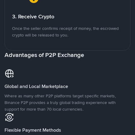
3. Receive Crypto
Once the seller confirms receipt of money, the escrowed
crypto will be released to you.
Advantages of P2P Exchange
Global and Local Marketplace
Where as many other P2P platforms target specific markets,
Binance P2P provides a truly global trading experience with
support for more than 70 local currencies.
Flexible Payment Methods