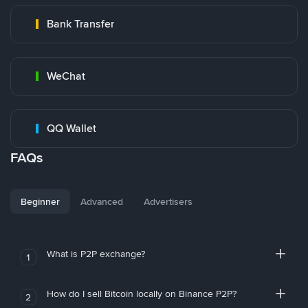
Bank Transfer
WeChat
QQ Wallet
FAQs
Beginner
Advanced
Advertisers
What is P2P exchange?
1
How do I sell Bitcoin locally on Binance P2P?
2