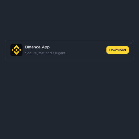
Binance App
Download
Secure, fast and elegant
About Us
Products
Business