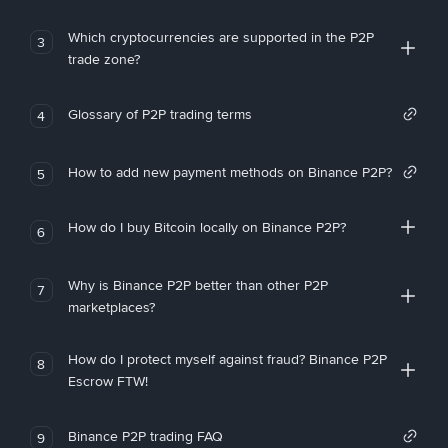
Which cryptocurrencies are supported in the P2P
3
trade zone?
Glossary of P2P trading terms
4
How to add new payment methods on Binance P2P?
5
How do I buy Bitcoin locally on Binance P2P?
6
Why is Binance P2P better than other P2P
7
marketplaces?
How do I protect myself against fraud? Binance P2P
8
Escrow FTW!
Binance P2P trading FAQ
9