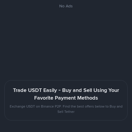
No Ads
Trade USDT Easily - Buy and Sell Using Your
Favorite Payment Methods
Exchange USDT on Binance P2P. Find the best offers below to Buy and
Sell Tether