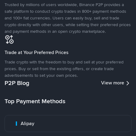
Trusted by millions of users worldwide, Binance P2P provides a
safe platform to conduct crypto trades in 800+ payment methods
and 100+ fiat currencies. Users can easily buy, sell and trade
crypto directly with other users, while setting their preferred prices
and payment methods in an open crypto marketplace.
Trade at Your Preferred Prices
Trade crypto with the freedom to buy and sell at your preferred
prices. Buy or sell from the existing offers, or create trade
advertisements to set your own prices.
P2P Blog
View more
Top Payment Methods
Alipay