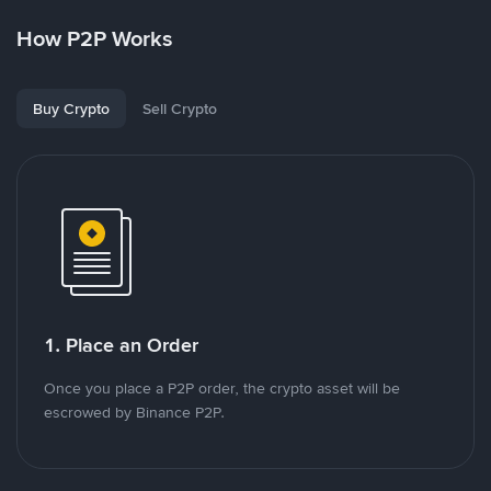
How P2P Works
Buy Crypto
Sell Crypto
1. Place an Order
Once you place a P2P order, the crypto asset will be
escrowed by Binance P2P.