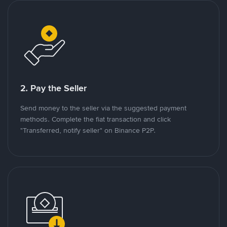
2. Pay the Seller
Send money to the seller via the suggested payment
methods. Complete the fiat transaction and click
"Transferred, notify seller" on Binance P2P.