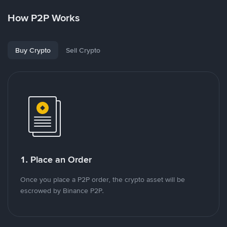
How P2P Works
Buy Crypto
Sell Crypto
1. Place an Order
Once you place a P2P order, the crypto asset will be
escrowed by Binance P2P.