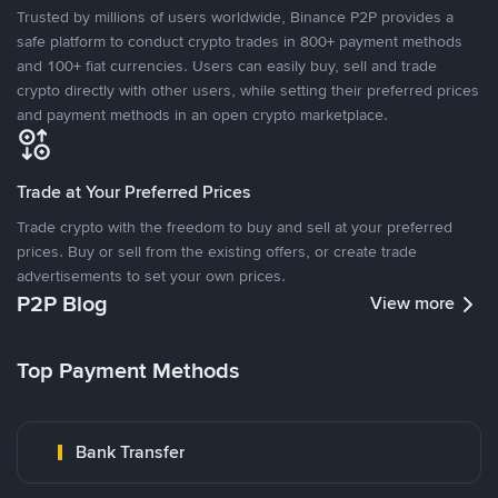
Trusted by millions of users worldwide, Binance P2P provides a
safe platform to conduct crypto trades in 800+ payment methods
and 100+ fiat currencies. Users can easily buy, sell and trade
crypto directly with other users, while setting their preferred prices
and payment methods in an open crypto marketplace.
Trade at Your Preferred Prices
Trade crypto with the freedom to buy and sell at your preferred
prices. Buy or sell from the existing offers, or create trade
advertisements to set your own prices.
P2P Blog
View more
Top Payment Methods
Bank Transfer