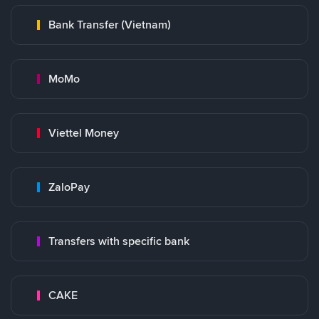
Bank Transfer (Vietnam)
MoMo
Viettel Money
ZaloPay
Transfers with specific bank
CAKE