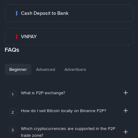
Cash Deposit to Bank
VNPAY
FAQs
Beginner
Advanced
Advertisers
What is P2P exchange?
1
How do I sell Bitcoin locally on Binance P2P?
2
Which cryptocurrencies are supported in the P2P
3
trade zone?