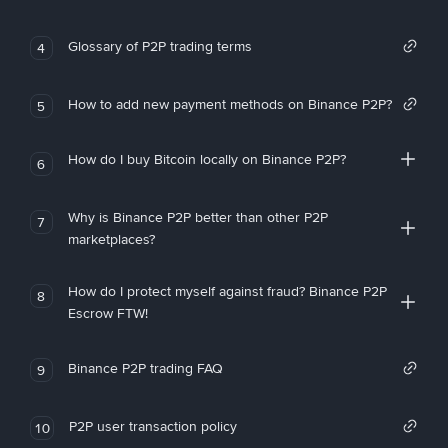
Glossary of P2P trading terms
4
How to add new payment methods on Binance P2P?
5
How do I buy Bitcoin locally on Binance P2P?
6
Why is Binance P2P better than other P2P
7
marketplaces?
How do I protect myself against fraud? Binance P2P
8
Escrow FTW!
Binance P2P trading FAQ
9
P2P user transaction policy
10