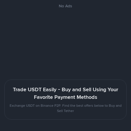
No Ads
Trade USDT Easily - Buy and Sell Using Your
Favorite Payment Methods
Exchange USDT on Binance P2P. Find the best offers below to Buy and
Sell Tether