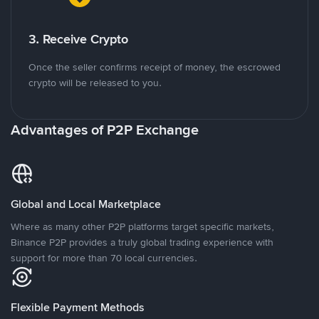
3. Receive Crypto
Once the seller confirms receipt of money, the escrowed
crypto will be released to you.
Advantages of P2P Exchange
Global and Local Marketplace
Where as many other P2P platforms target specific markets,
Binance P2P provides a truly global trading experience with
support for more than 70 local currencies.
Flexible Payment Methods