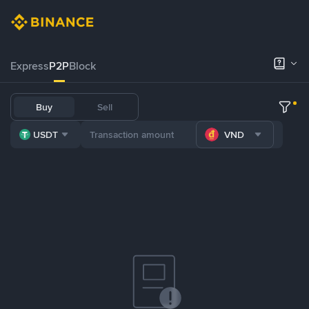
Express
P2P
Block
Buy
Sell
USDT
VND