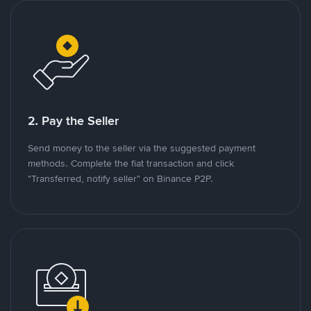
2. Pay the Seller
Send money to the seller via the suggested payment
methods. Complete the fiat transaction and click
"Transferred, notify seller" on Binance P2P.