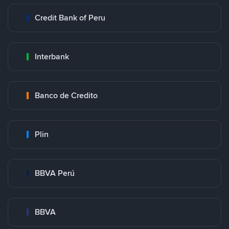
Credit Bank of Peru
Interbank
Banco de Credito
Plin
BBVA Perú
BBVA