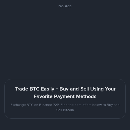
No Ads
Trade BTC Easily - Buy and Sell Using Your
Favorite Payment Methods
Exchange BTC on Binance P2P. Find the best offers below to Buy and
Sell Bitcoin