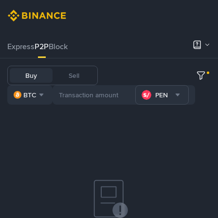
Express
P2P
Block
Buy
Sell
BTC
PEN