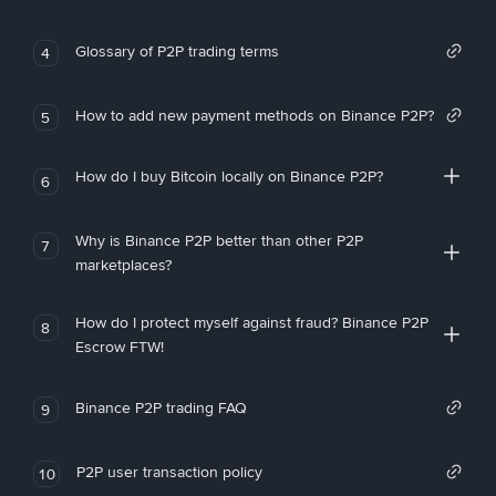
Glossary of P2P trading terms
4
How to add new payment methods on Binance P2P?
5
How do I buy Bitcoin locally on Binance P2P?
6
Why is Binance P2P better than other P2P
7
marketplaces?
How do I protect myself against fraud? Binance P2P
8
Escrow FTW!
Binance P2P trading FAQ
9
P2P user transaction policy
10