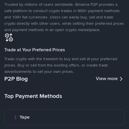
Trusted by millions of users worldwide, Binance P2P provides a
safe platform to conduct crypto trades in 800+ payment methods
and 100+ fiat currencies. Users can easily buy, sell and trade
crypto directly with other users, while setting their preferred prices
and payment methods in an open crypto marketplace.
Trade at Your Preferred Prices
Trade crypto with the freedom to buy and sell at your preferred
prices. Buy or sell from the existing offers, or create trade
advertisements to set your own prices.
P2P Blog
View more
Top Payment Methods
Yape