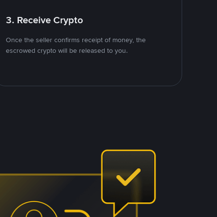
3. Receive Crypto
Once the seller confirms receipt of money, the
escrowed crypto will be released to you.