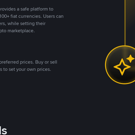
rovides a safe platform to
00+ fiat currencies. Users can
rs, while setting their
pto marketplace.
referred prices. Buy or sell
s to set your own prices.
ds