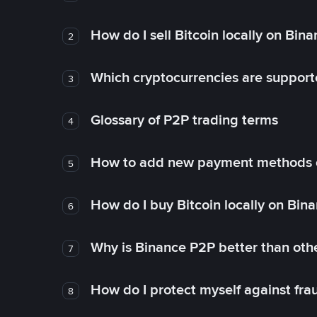
How do I sell Bitcoin locally on Bin
2
Which cryptocurrencies are support
3
Glossary of P2P trading terms
4
How to add new payment methods 
5
How do I buy Bitcoin locally on Bin
6
Why is Binance P2P better than ot
7
How do I protect myself against fr
8