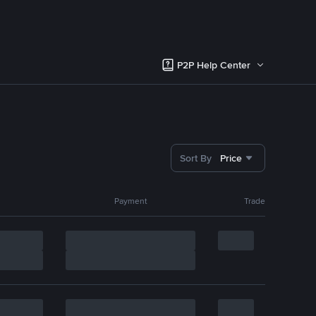
P2P Help Center
Sort By
Price
Payment
Trade