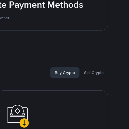
rite Payment Methods
Tether
Buy Crypto
Sell Crypto