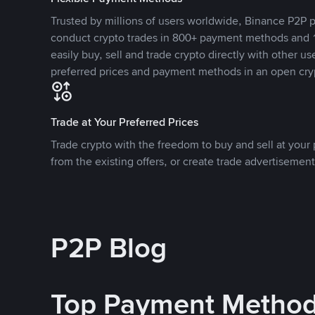
Trusted by millions of users worldwide, Binance P2P p
conduct crypto trades in 800+ payment methods and 1
easily buy, sell and trade crypto directly with other use
preferred prices and payment methods in an open cry
Trade at Your Preferred Prices
Trade crypto with the freedom to buy and sell at your p
from the existing offers, or create trade advertisement
P2P Blog
Top Payment Metho