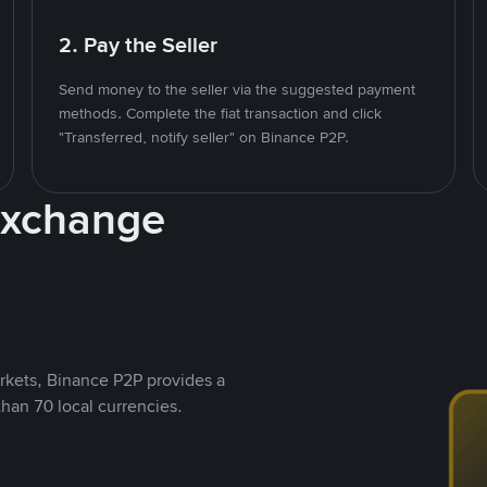
2. Pay the Seller
Send money to the seller via the suggested payment
methods. Complete the fiat transaction and click
"Transferred, notify seller" on Binance P2P.
Exchange
rkets, Binance P2P provides a
than 70 local currencies.