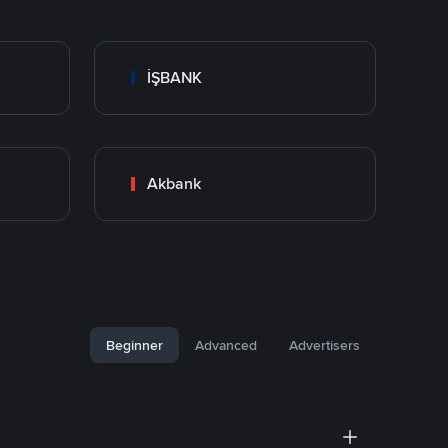
İŞBANK
Akbank
Beginner
Advanced
Advertisers