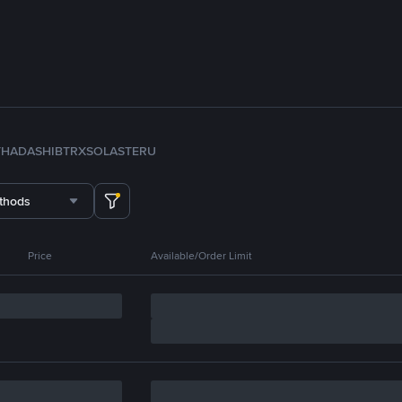
TH
ADA
SHIB
TRX
SOL
ASTER
U
thods
Price
Available/Order Limit