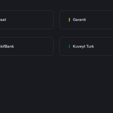
raat
Garanti
kifBank
Kuveyt Turk