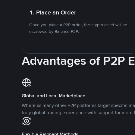
1. Place an Order
Once you place a P2P order, the crypto asset will be
escrowed by Binance P2P.
Advantages of P2P 
Global and Local Marketplace
Where as many other P2P platforms target specific ma
truly global trading experience with support for more 
Flexible Payment Methods