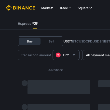
Markets
Trade
Square
Express
P2P
Buy
Sell
USDT
BTC
USDC
FDUSD
BNB
E
TRY
All payment me
Advertisers