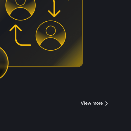
View more