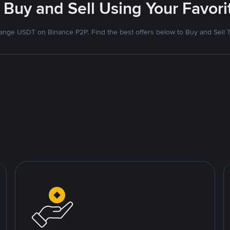
 Buy and Sell Using Your Favo
nge USDT on Binance P2P. Find the best offers below to Buy and Sell 