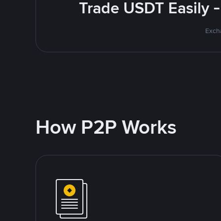
Trade USDT Easily -
Excha
How P2P Works