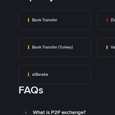
Bank Transfer
Zi
Bank Transfer (Turkey)
Va
alBaraka
FAQs
What is P2P exchange?
1