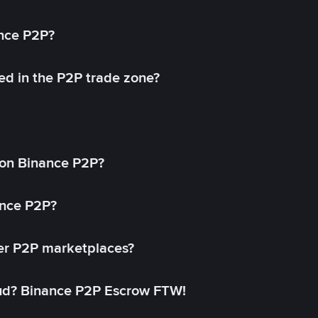
ance P2P?
ed in the P2P trade zone?
on Binance P2P?
ance P2P?
her P2P marketplaces?
aud? Binance P2P Escrow FTW!