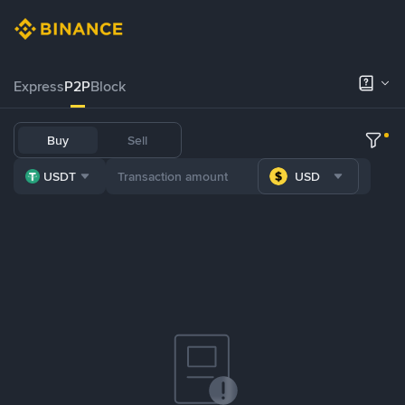
Express
P2P
Block
Buy
Sell
USDT
USD