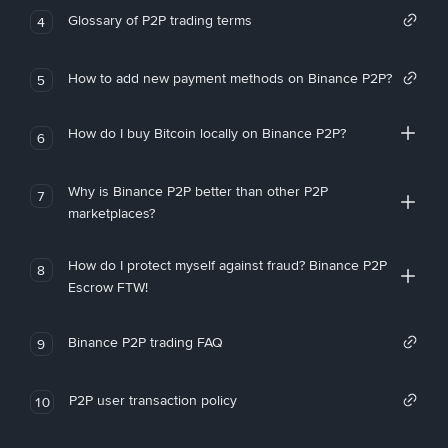
Glossary of P2P trading terms
4
How to add new payment methods on Binance P2P?
5
How do I buy Bitcoin locally on Binance P2P?
6
Why is Binance P2P better than other P2P
7
marketplaces?
How do I protect myself against fraud? Binance P2P
8
Escrow FTW!
Binance P2P trading FAQ
9
P2P user transaction policy
10