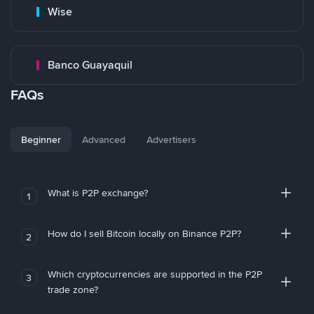
Wise
Banco Guayaquil
FAQs
Beginner
Advanced
Advertisers
What is P2P exchange?
1
How do I sell Bitcoin locally on Binance P2P?
2
Which cryptocurrencies are supported in the P2P
3
trade zone?