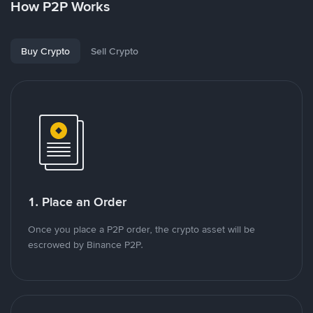
How P2P Works
Buy Crypto
Sell Crypto
1. Place an Order
Once you place a P2P order, the crypto asset will be
escrowed by Binance P2P.