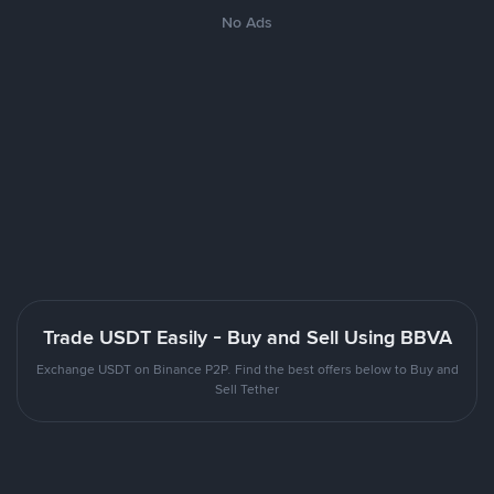
No Ads
Trade USDT Easily - Buy and Sell Using BBVA
Exchange USDT on Binance P2P. Find the best offers below to Buy and
Sell Tether