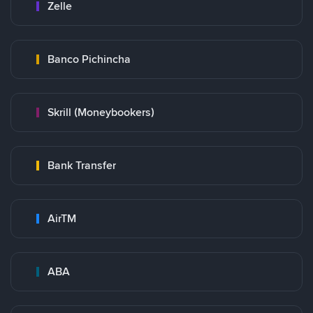
Zelle
Banco Pichincha
Skrill (Moneybookers)
Bank Transfer
AirTM
ABA