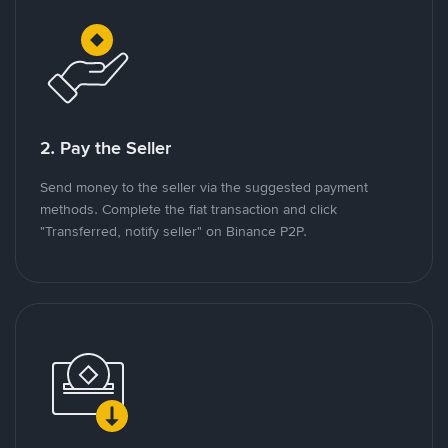
2. Pay the Seller
Send money to the seller via the suggested payment
methods. Complete the fiat transaction and click
"Transferred, notify seller" on Binance P2P.