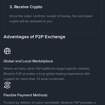
3. Receive Crypto
Once the seller confirms receipt of money, the escrowed
crypto will be released to you.
Advantages of P2P Exchange
Global and Local Marketplace
Where as many other P2P platforms target specific markets,
Binance P2P provides a truly global trading experience with
support for more than 70 local currencies.
Flexible Payment Methods
Trusted by millions of users worldwide, Binance P2P provides a