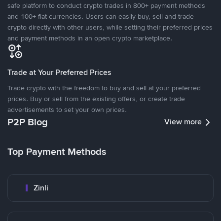
safe platform to conduct crypto trades in 800+ payment methods
and 100+ fiat currencies. Users can easily buy, sell and trade
crypto directly with other users, while setting their preferred prices
and payment methods in an open crypto marketplace.
Trade at Your Preferred Prices
Trade crypto with the freedom to buy and sell at your preferred
prices. Buy or sell from the existing offers, or create trade
advertisements to set your own prices.
P2P Blog
View more
Top Payment Methods
Zinli