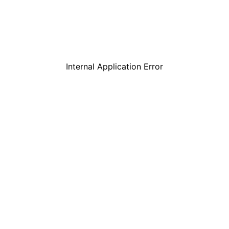
Internal Application Error