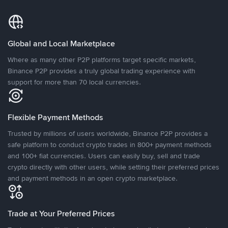
Global and Local Marketplace
Where as many other P2P platforms target specific markets,
Binance P2P provides a truly global trading experience with
support for more than 70 local currencies.
Flexible Payment Methods
Trusted by millions of users worldwide, Binance P2P provides a
safe platform to conduct crypto trades in 800+ payment methods
and 100+ fiat currencies. Users can easily buy, sell and trade
crypto directly with other users, while setting their preferred prices
and payment methods in an open crypto marketplace.
Trade at Your Preferred Prices