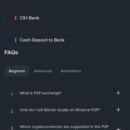
CIH Bank
Cash Deposit to Bank
FAQs
Beginner
Advanced
Advertisers
What is P2P exchange?
1
How do I sell Bitcoin locally on Binance P2P?
2
Which cryptocurrencies are supported in the P2P
3