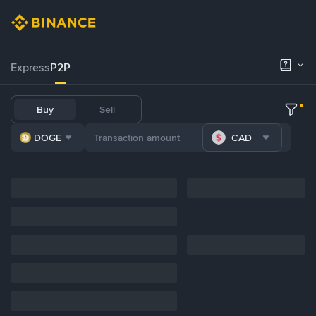
Express
P2P
Buy
Sell
DOGE
CAD