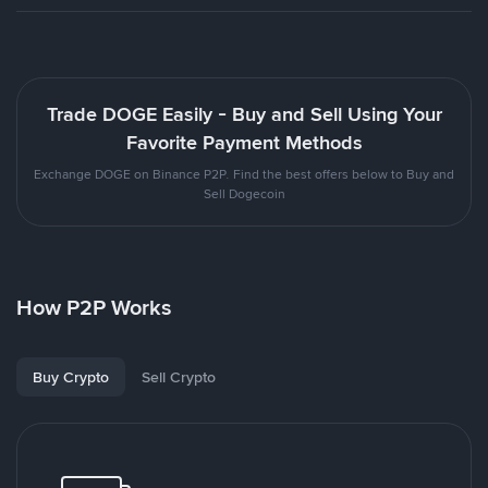
Trade DOGE Easily - Buy and Sell Using Your
Favorite Payment Methods
Exchange DOGE on Binance P2P. Find the best offers below to Buy and
Sell Dogecoin
How P2P Works
Buy Crypto
Sell Crypto