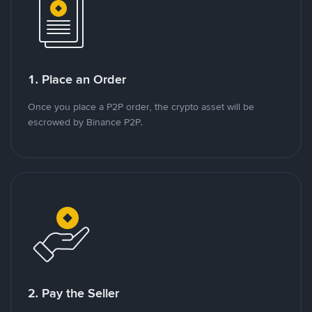
1. Place an Order
Once you place a P2P order, the crypto asset will be
escrowed by Binance P2P.
2. Pay the Seller