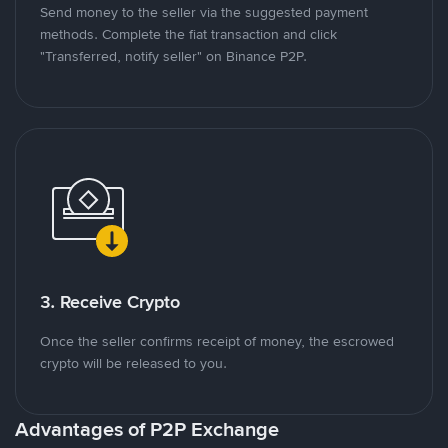
Send money to the seller via the suggested payment
methods. Complete the fiat transaction and click
"Transferred, notify seller" on Binance P2P.
3. Receive Crypto
Once the seller confirms receipt of money, the escrowed
crypto will be released to you.
Advantages of P2P Exchange