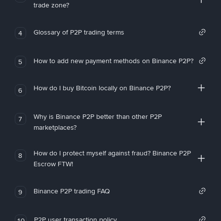
trade zone?
Glossary of P2P trading terms
4
How to add new payment methods on Binance P2P?
5
How do I buy Bitcoin locally on Binance P2P?
6
Why is Binance P2P better than other P2P
7
marketplaces?
How do I protect myself against fraud? Binance P2P
8
Escrow FTW!
Binance P2P trading FAQ
9
P2P user transaction policy
10