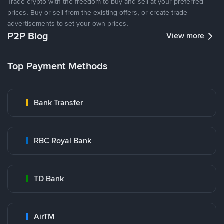
Trade crypto with the freedom to buy and sell at your preferred
prices. Buy or sell from the existing offers, or create trade
advertisements to set your own prices.
P2P Blog
View more
Top Payment Methods
Bank Transfer
RBC Royal Bank
TD Bank
AirTM