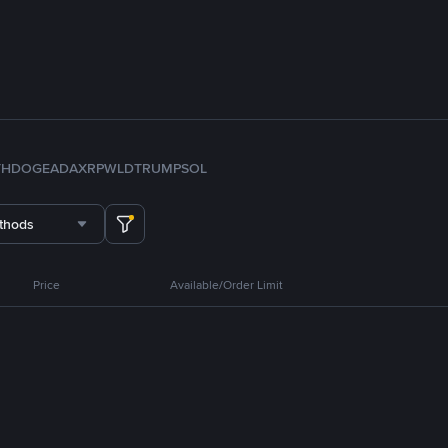
TH
DOGE
ADA
XRP
WLD
TRUMP
SOL
thods
Price
Available/Order Limit