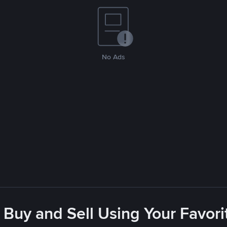
No Ads
 Buy and Sell Using Your Favo