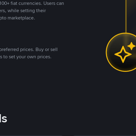
00+ fiat currencies. Users can
rs, while setting their
pto marketplace.
referred prices. Buy or sell
s to set your own prices.
ds