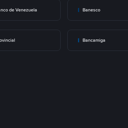
nco de Venezuela
Banesco
ovincial
Bancamiga