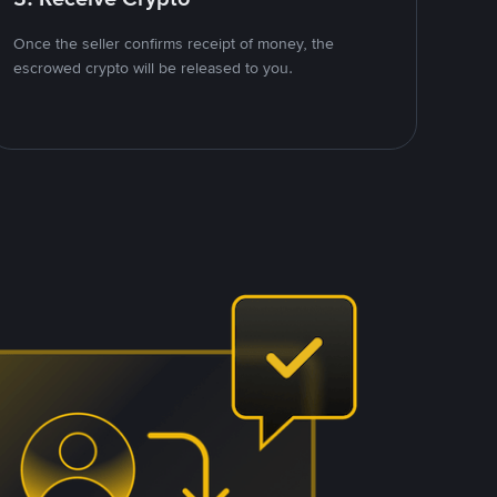
Once the seller confirms receipt of money, the
escrowed crypto will be released to you.