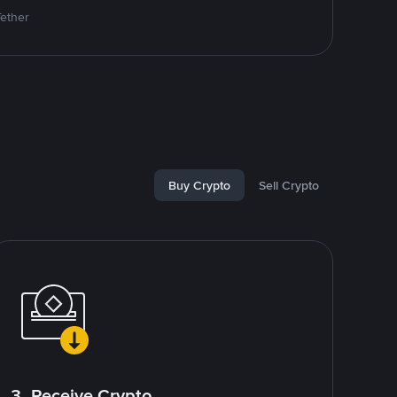
Tether
Buy Crypto
Sell Crypto
3. Receive Crypto