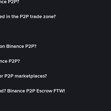
ance P2P?
ed in the P2P trade zone?
on Binance P2P?
ance P2P?
her P2P marketplaces?
aud? Binance P2P Escrow FTW!