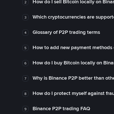
How do I sell Bitcoin locally on Bin
2
Which cryptocurrencies are support
3
Glossary of P2P trading terms
4
How to add new payment methods 
5
How do I buy Bitcoin locally on Bin
6
Why is Binance P2P better than ot
7
How do I protect myself against fr
8
Binance P2P trading FAQ
9