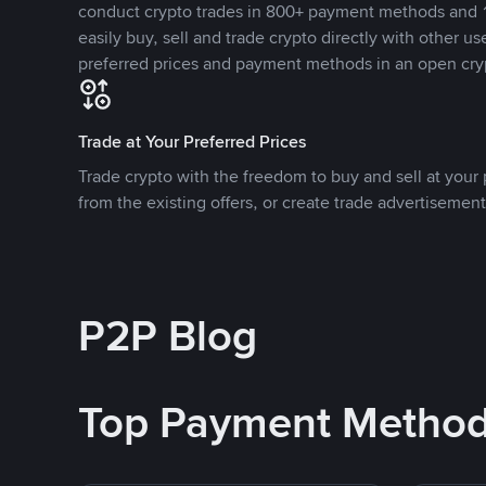
conduct crypto trades in 800+ payment methods and 1
easily buy, sell and trade crypto directly with other use
preferred prices and payment methods in an open cry
Trade at Your Preferred Prices
Trade crypto with the freedom to buy and sell at your p
from the existing offers, or create trade advertisement
P2P Blog
Top Payment Metho