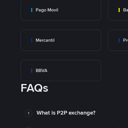
Pago Movil
Ba
Mercantil
Pr
BBVA
FAQs
What is P2P exchange?
1