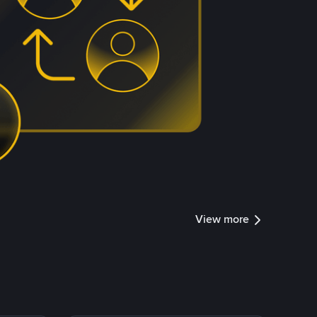
View more