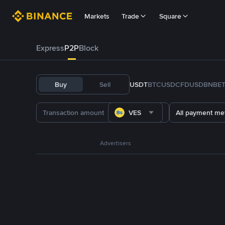
Markets
Trade
Square
Express
P2P
Block
Buy
Sell
USDT
BTC
USDC
FDUSD
BNB
E
VES
All payment me
Advertisers