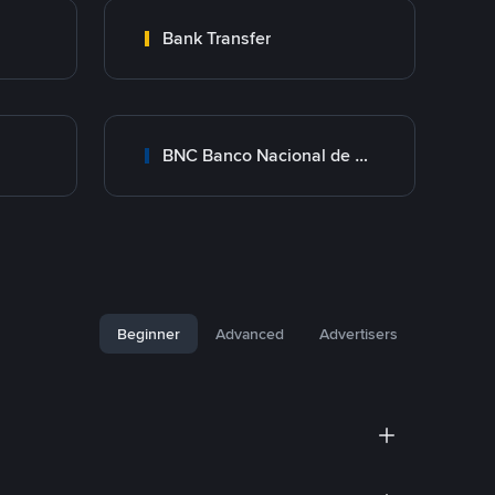
Bank Transfer
BNC Banco Nacional de Crédito
Beginner
Advanced
Advertisers