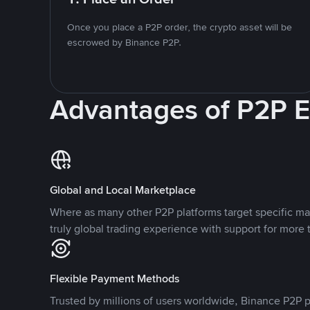
Once you place a P2P order, the crypto asset will be
escrowed by Binance P2P.
Advantages of P2P 
Global and Local Marketplace
Where as many other P2P platforms target specific ma
truly global trading experience with support for more 
Flexible Payment Methods
Trusted by millions of users worldwide, Binance P2P p