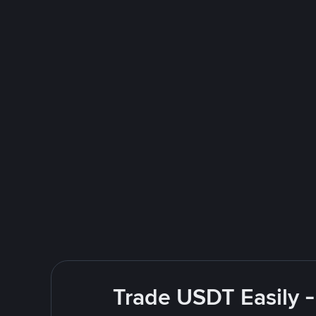
Trade USDT Easily -