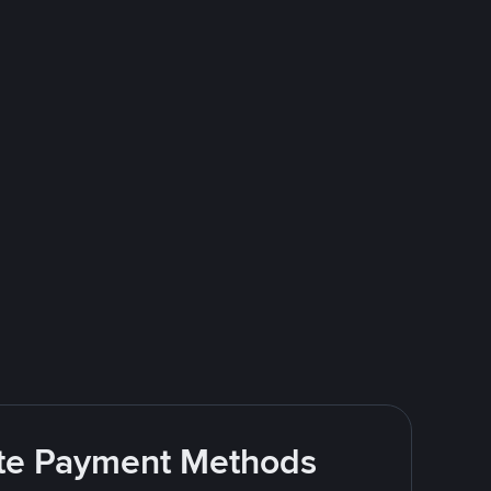
rite Payment Methods