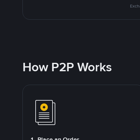
Excha
How P2P Works
1. Place an Order