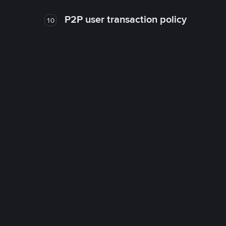
P2P user transaction policy
10