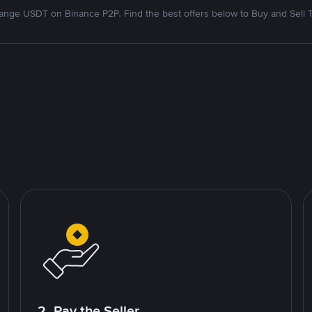
nge USDT on Binance P2P. Find the best offers below to Buy and Sell 
2. Pay the Seller