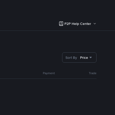
P2P Help Center
Sort By
Price
Payment
Trade