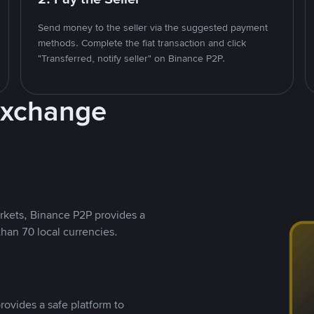
Send money to the seller via the suggested payment
methods. Complete the fiat transaction and click
"Transferred, notify seller" on Binance P2P.
Exchange
rkets, Binance P2P provides a
than 70 local currencies.
rovides a safe platform to