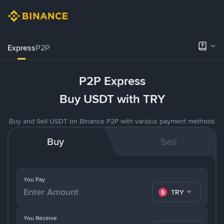
Express
P2P
P2P Express
Buy USDT with TRY
Buy and Sell USDT on Binance P2P with various payment methods
Buy
Sell
You Pay
TRY
You Receive