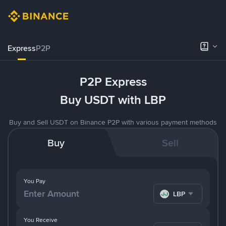
Express
P2P
P2P Express
Buy USDT with LBP
Buy and Sell USDT on Binance P2P with various payment methods
Buy
Sell
You Pay
LBP
You Receive