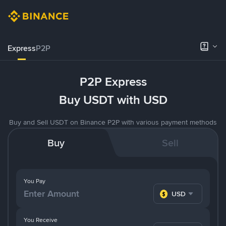
Express
P2P
P2P Express
Buy USDT with USD
Buy and Sell USDT on Binance P2P with various payment methods
Buy
Sell
You Pay
USD
You Receive