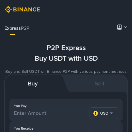
Express
P2P
P2P Express
Buy USDT with USD
Buy and Sell USDT on Binance P2P with various payment methods
Buy
Sell
You Pay
USD
You Receive