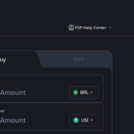
P2P Help Center
uy
Sell
BRL
ve
USDT