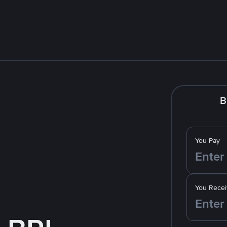
B
You Pay
You Recei