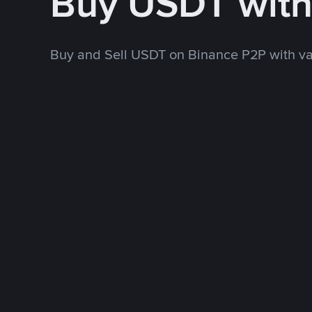
Buy USDT wit
Buy and Sell USDT on Binance P2P with v