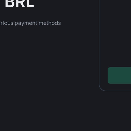
h BRL
arious payment methods