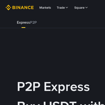
Markets
Trade
Square
Express
P2P
P2P Express