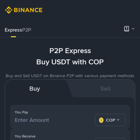
Express
P2P
P2P Express
Buy USDT with COP
Buy and Sell USDT on Binance P2P with various payment methods
Buy
Sell
You Pay
COP
You Receive