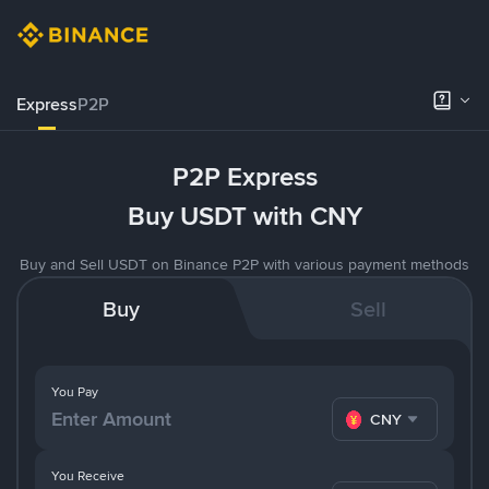
Express
P2P
P2P Express
Buy USDT with CNY
Buy and Sell USDT on Binance P2P with various payment methods
Buy
Sell
You Pay
CNY
You Receive