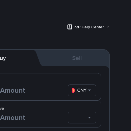
P2P Help Center
uy
Sell
CNY
ve