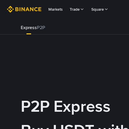
Markets
Trade
Square
Express
P2P
P2P Express