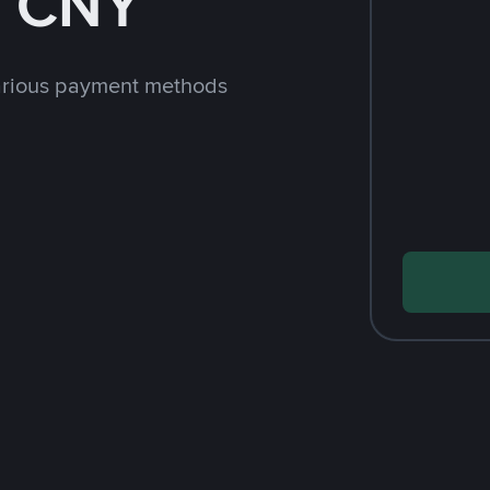
h CNY
arious payment methods