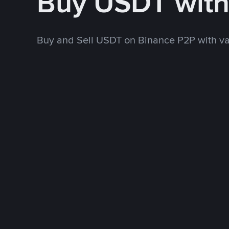
Buy USDT wit
Buy and Sell USDT on Binance P2P with v