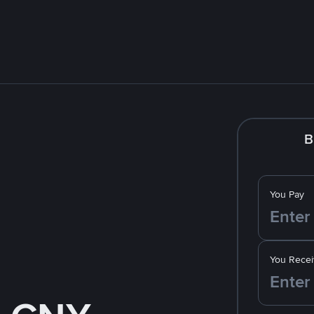
B
You Pay
You Recei