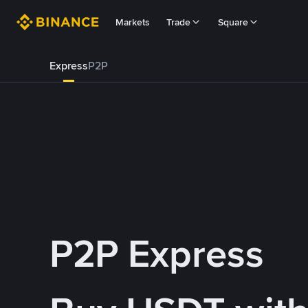
Markets
Trade
Square
Express
P2P
P2P Express