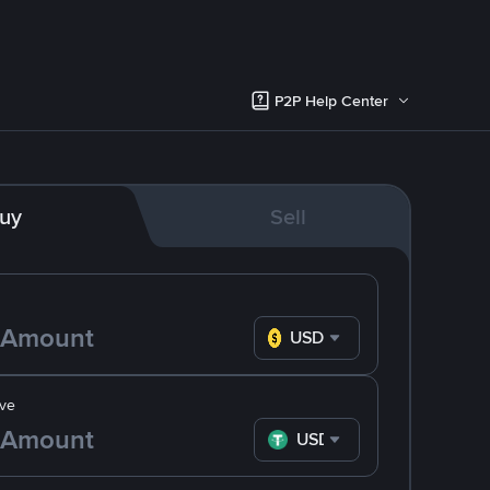
P2P Help Center
uy
Sell
USD
ve
USDT