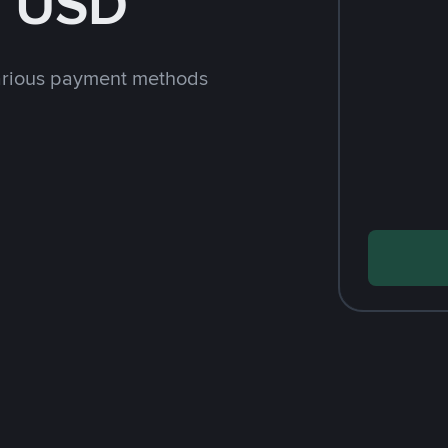
h USD
arious payment methods