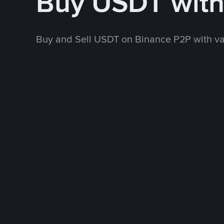
Buy USDT wit
Buy and Sell USDT on Binance P2P with v