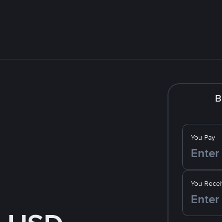
B
You Pay
You Recei