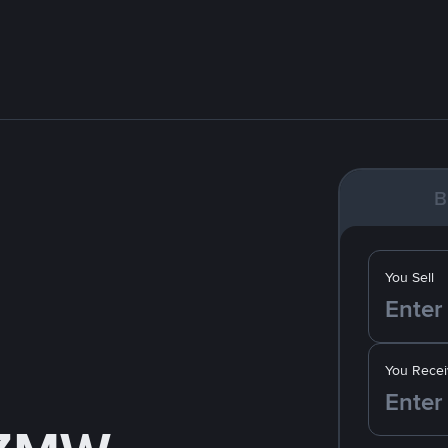
B
You Sell
You Recei