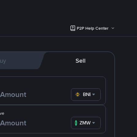
P2P Help Center
uy
Sell
BNB
ve
ZMW