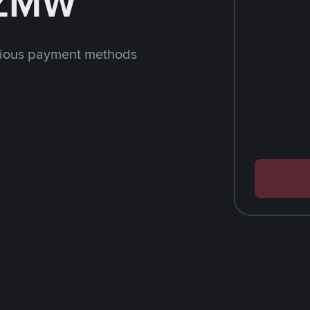
 ZMW
rious payment methods