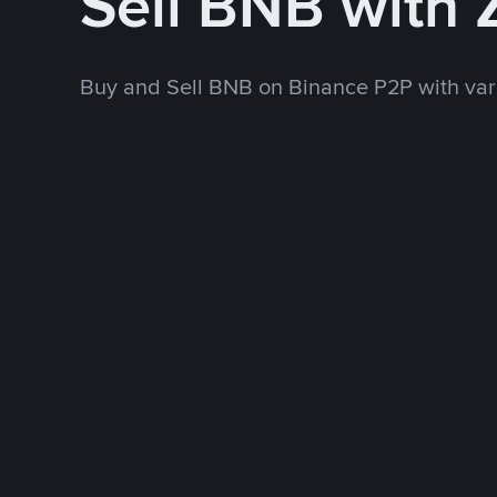
Sell BNB with
Buy and Sell BNB on Binance P2P with va