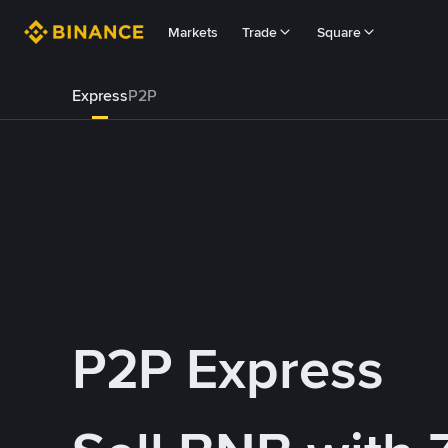
Markets
Trade
Square
Express
P2P
P2P Express