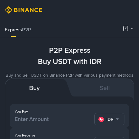
Express
P2P
P2P Express
Buy USDT with IDR
Buy and Sell USDT on Binance P2P with various payment methods
Buy
Sell
You Pay
IDR
You Receive