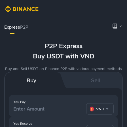
Express
P2P
P2P Express
Buy USDT with VND
Buy and Sell USDT on Binance P2P with various payment methods
Buy
Sell
You Pay
VND
You Receive