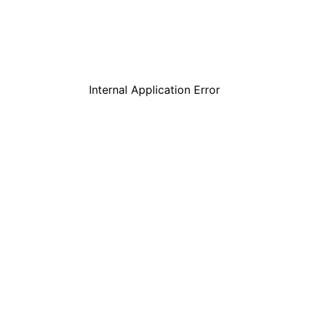
Internal Application Error