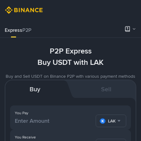
Express
P2P
P2P Express
Buy USDT with LAK
Buy and Sell USDT on Binance P2P with various payment methods
Buy
Sell
You Pay
LAK
You Receive