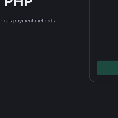
h PHP
arious payment methods