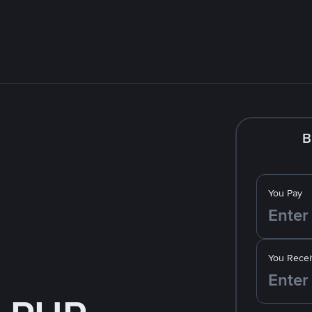
B
You Pay
You Recei