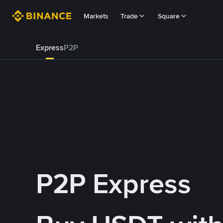
Markets
Trade
Square
Express
P2P
P2P Express