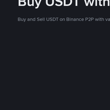
Buy USDT wit
Buy and Sell USDT on Binance P2P with v