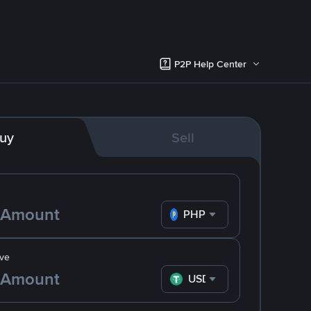
P2P Help Center
uy
Sell
PHP
ve
USDT