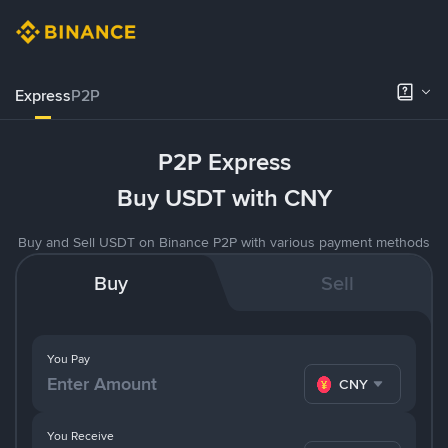
Express
P2P
P2P Express
Buy USDT with CNY
Buy and Sell USDT on Binance P2P with various payment methods
Buy
Sell
You Pay
CNY
You Receive