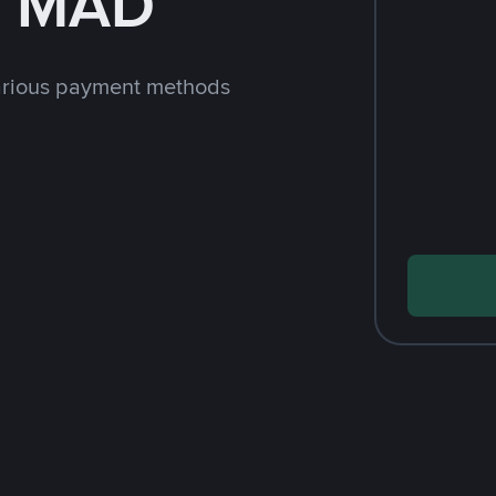
h MAD
arious payment methods