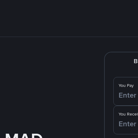
B
You Pay
You Recei