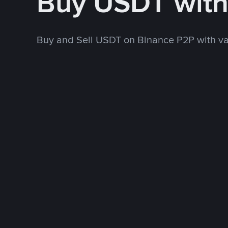
Buy USDT wit
Buy and Sell USDT on Binance P2P with v