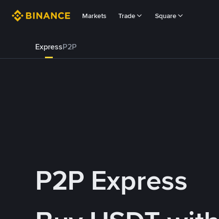
Markets
Trade
Square
Express
P2P
P2P Express