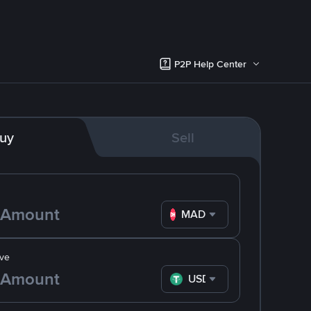
P2P Help Center
uy
Sell
MAD
ve
USDT