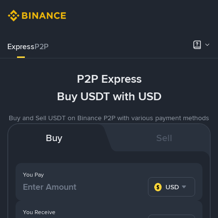
Express
P2P
P2P Express
Buy USDT with USD
Buy and Sell USDT on Binance P2P with various payment methods
Buy
Sell
You Pay
USD
You Receive