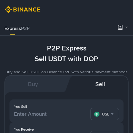
Express
P2P
P2P Express
Sell USDT with DOP
Buy and Sell USDT on Binance P2P with various payment methods
Buy
Sell
You Sell
USDT
You Receive