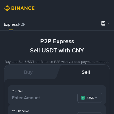
Express
P2P
P2P Express
Sell USDT with CNY
Buy and Sell USDT on Binance P2P with various payment methods
Buy
Sell
You Sell
USDT
You Receive