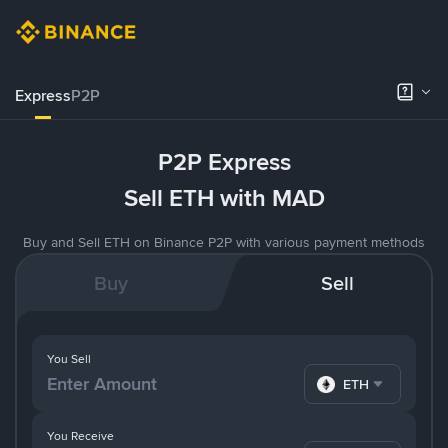
Express
P2P
P2P Express
Sell ETH with MAD
Buy and Sell ETH on Binance P2P with various payment methods
Buy
Sell
You Sell
ETH
You Receive