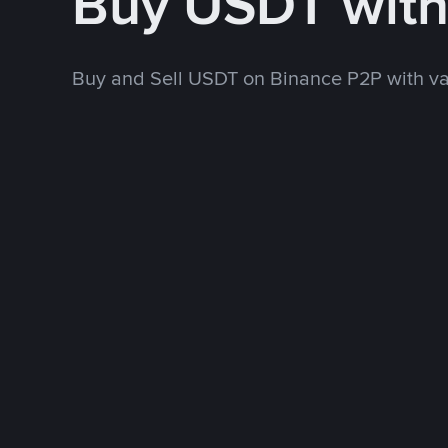
Buy USDT wit
Buy and Sell USDT on Binance P2P with v