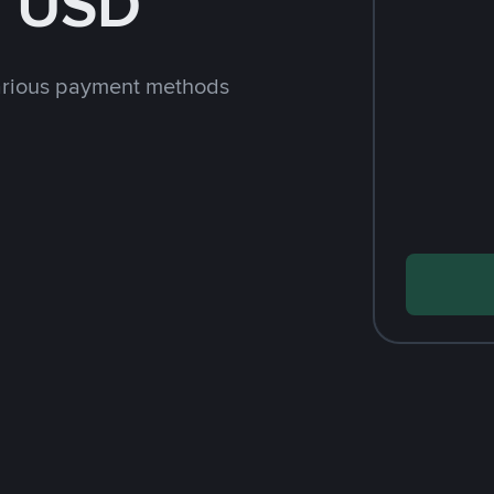
h USD
arious payment methods