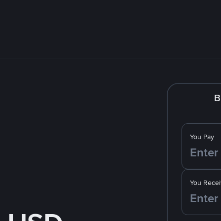
B
You Pay
You Recei