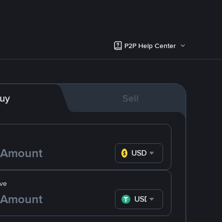
P2P Help Center
uy
Sell
USD
ve
USDT