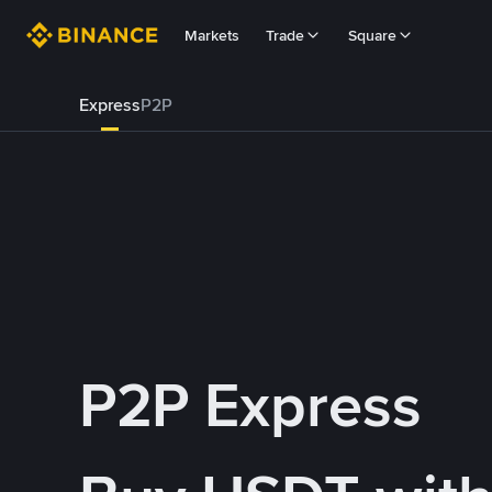
Markets
Trade
Square
Express
P2P
P2P Express