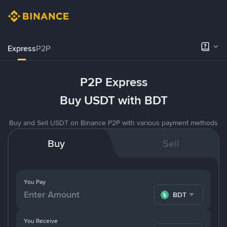
Express
P2P
P2P Express
Buy USDT with BDT
Buy and Sell USDT on Binance P2P with various payment methods
Buy
Sell
You Pay
BDT
You Receive