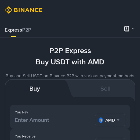
Express
P2P
P2P Express
Buy USDT with AMD
Buy and Sell USDT on Binance P2P with various payment methods
Buy
Sell
You Pay
AMD
You Receive