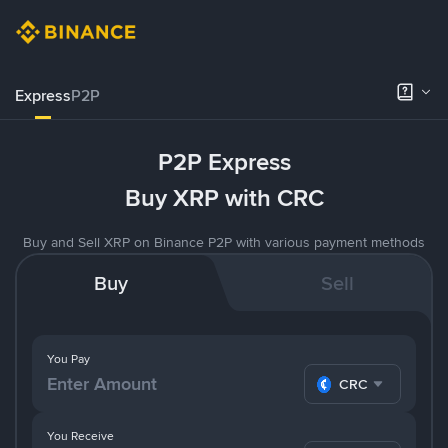
Express
P2P
P2P Express
Buy XRP with CRC
Buy and Sell XRP on Binance P2P with various payment methods
Buy
Sell
You Pay
CRC
You Receive