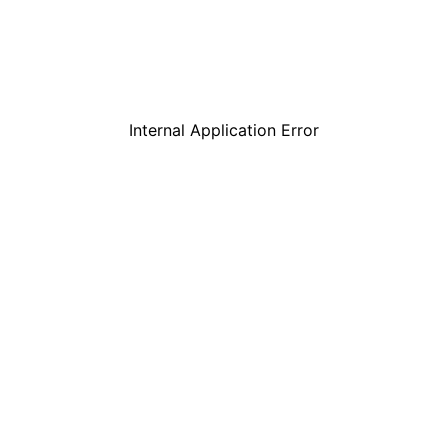
Internal Application Error