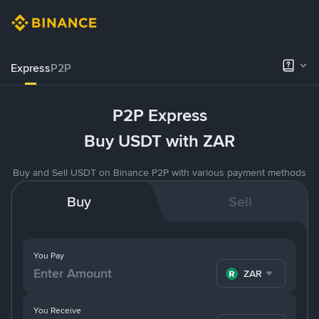
Express
P2P
P2P Express
Buy USDT with ZAR
Buy and Sell USDT on Binance P2P with various payment methods
Buy
Sell
You Pay
ZAR
You Receive