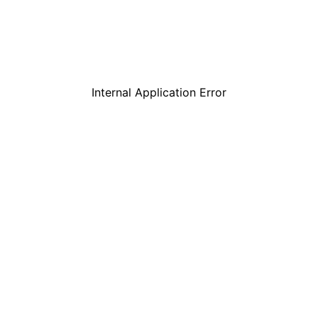
Internal Application Error