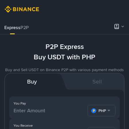
Express
P2P
P2P Express
Buy USDT with PHP
Buy and Sell USDT on Binance P2P with various payment methods
Buy
Sell
You Pay
PHP
You Receive