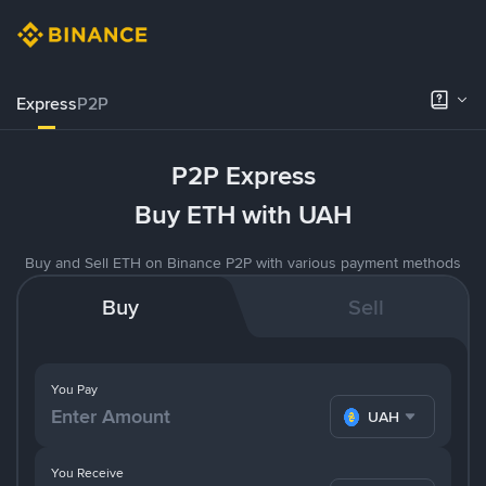
Express
P2P
P2P Express
Buy ETH with UAH
Buy and Sell ETH on Binance P2P with various payment methods
Buy
Sell
You Pay
UAH
You Receive