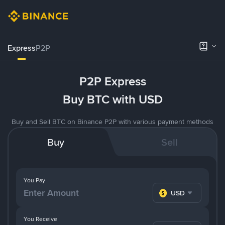
Express
P2P
P2P Express
Buy BTC with USD
Buy and Sell BTC on Binance P2P with various payment methods
Buy
Sell
You Pay
USD
You Receive