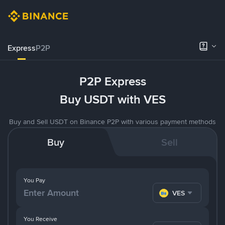
Express
P2P
P2P Express
Buy USDT with VES
Buy and Sell USDT on Binance P2P with various payment methods
Buy
Sell
You Pay
VES
You Receive