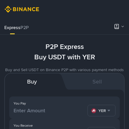
Express
P2P
P2P Express
Buy USDT with YER
Buy and Sell USDT on Binance P2P with various payment methods
Buy
Sell
You Pay
YER
You Receive