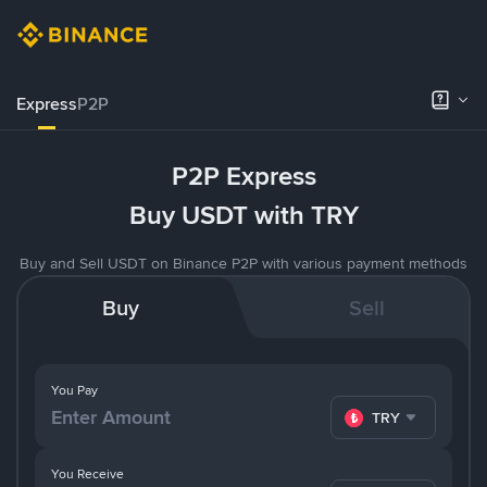
Express
P2P
P2P Express
Buy USDT with TRY
Buy and Sell USDT on Binance P2P with various payment methods
Buy
Sell
You Pay
TRY
You Receive