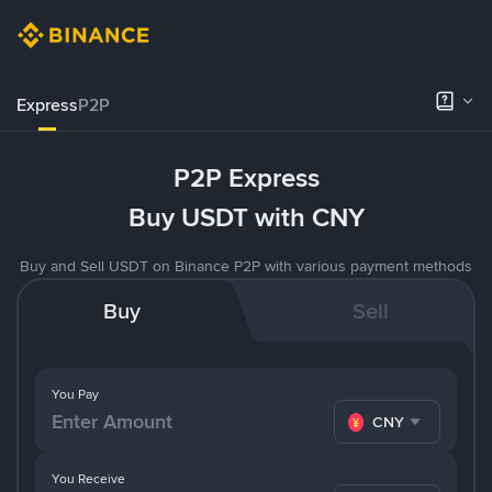
Express
P2P
P2P Express
Buy USDT with CNY
Buy and Sell USDT on Binance P2P with various payment methods
Buy
Sell
You Pay
CNY
You Receive