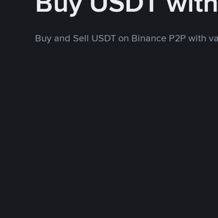
Buy USDT wit
Buy and Sell USDT on Binance P2P with v