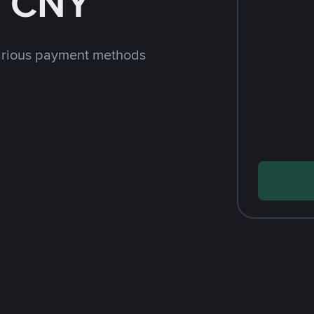
h CNY
arious payment methods