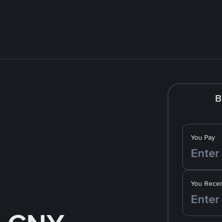
B
You Pay
You Recei