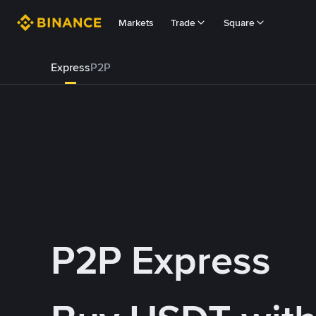
Markets
Trade
Square
Express
P2P
P2P Express