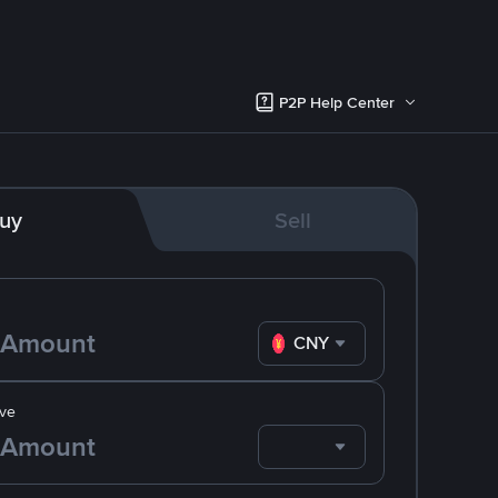
P2P Help Center
uy
Sell
CNY
ve