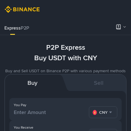
Express
P2P
P2P Express
Buy USDT with CNY
Buy and Sell USDT on Binance P2P with various payment methods
Buy
Sell
You Pay
CNY
You Receive