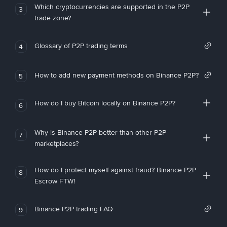
Which cryptocurrencies are supported in the P2P
3
trade zone?
Glossary of P2P trading terms
4
How to add new payment methods on Binance P2P?
5
How do I buy Bitcoin locally on Binance P2P?
6
Why is Binance P2P better than other P2P
7
marketplaces?
How do I protect myself against fraud? Binance P2P
8
Escrow FTW!
Binance P2P trading FAQ
9