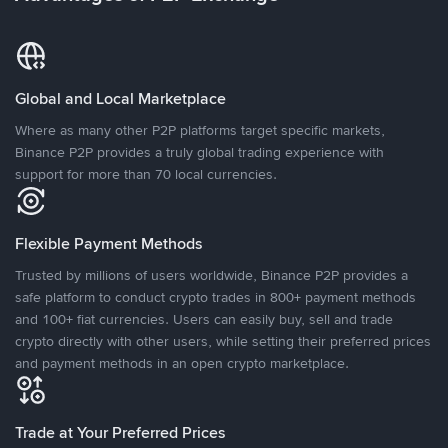
Global and Local Marketplace
Where as many other P2P platforms target specific markets,
Binance P2P provides a truly global trading experience with
support for more than 70 local currencies.
Flexible Payment Methods
Trusted by millions of users worldwide, Binance P2P provides a
safe platform to conduct crypto trades in 800+ payment methods
and 100+ fiat currencies. Users can easily buy, sell and trade
crypto directly with other users, while setting their preferred prices
and payment methods in an open crypto marketplace.
Trade at Your Preferred Prices