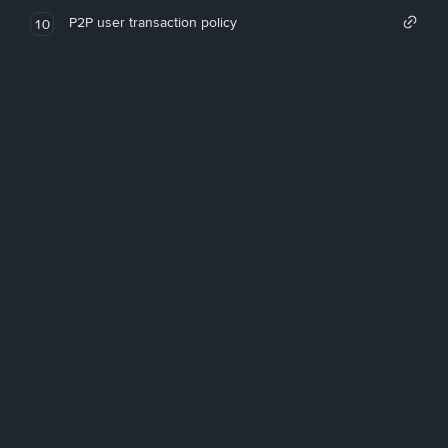
P2P user transaction policy
10