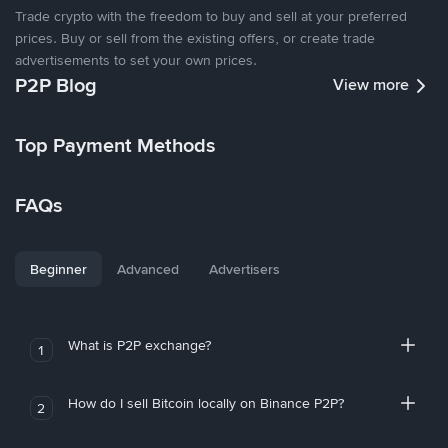
Trade crypto with the freedom to buy and sell at your preferred
prices. Buy or sell from the existing offers, or create trade
advertisements to set your own prices.
P2P Blog
View more
Top Payment Methods
FAQs
Beginner
Advanced
Advertisers
What is P2P exchange?
1
How do I sell Bitcoin locally on Binance P2P?
2