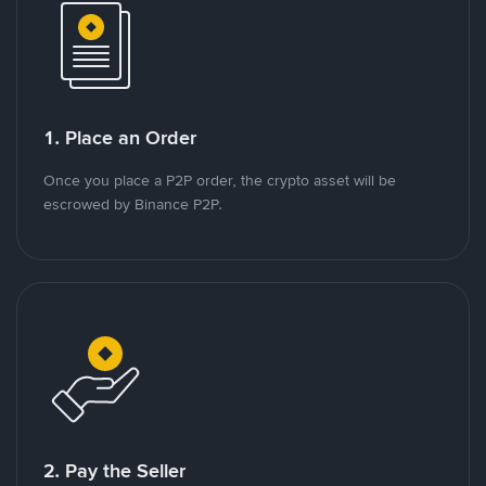
1. Place an Order
Once you place a P2P order, the crypto asset will be
escrowed by Binance P2P.
2. Pay the Seller