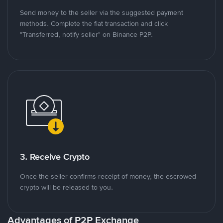
Send money to the seller via the suggested payment
methods. Complete the fiat transaction and click
"Transferred, notify seller" on Binance P2P.
3. Receive Crypto
Once the seller confirms receipt of money, the escrowed
crypto will be released to you.
Advantages of P2P Exchange