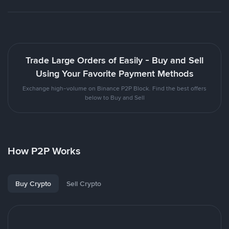
Trade Large Orders of Easily - Buy and Sell
Using Your Favorite Payment Methods
Exchange high-volume on Binance P2P Block. Find the best offers
below to Buy and Sell
How P2P Works
Buy Crypto
Sell Crypto