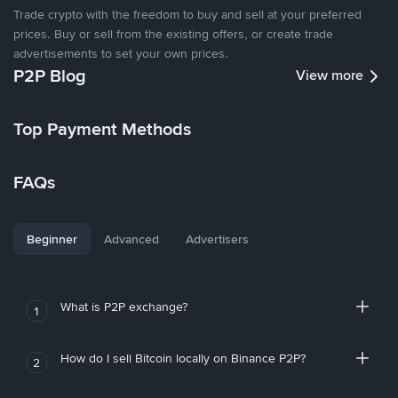
Trade crypto with the freedom to buy and sell at your preferred
prices. Buy or sell from the existing offers, or create trade
advertisements to set your own prices.
P2P Blog
View more
Top Payment Methods
FAQs
Beginner
Advanced
Advertisers
What is P2P exchange?
1
How do I sell Bitcoin locally on Binance P2P?
2