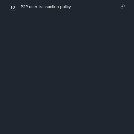
P2P user transaction policy
10