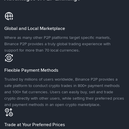
Global and Local Marketplace
Where as many other P2P platforms target specific markets,
Binance P2P provides a truly global trading experience with
support for more than 70 local currencies.
Flexible Payment Methods
Trusted by millions of users worldwide, Binance P2P provides a
safe platform to conduct crypto trades in 800+ payment methods
and 100+ fiat currencies. Users can easily buy, sell and trade
crypto directly with other users, while setting their preferred prices
and payment methods in an open crypto marketplace.
Trade at Your Preferred Prices