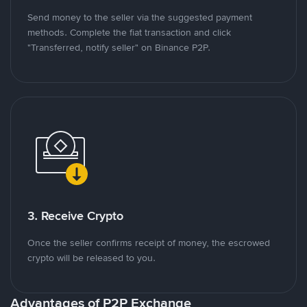
Send money to the seller via the suggested payment
methods. Complete the fiat transaction and click
"Transferred, notify seller" on Binance P2P.
3. Receive Crypto
Once the seller confirms receipt of money, the escrowed
crypto will be released to you.
Advantages of P2P Exchange