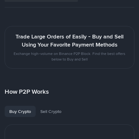
Trade Large Orders of Easily - Buy and Sell
Using Your Favorite Payment Methods
Exchange high-volume on Binance P2P Block. Find the best offers
below to Buy and Sell
How P2P Works
Buy Crypto
Sell Crypto