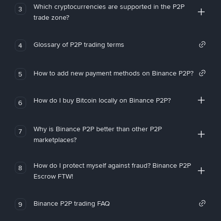
Which cryptocurrencies are supported in the P2P
3
trade zone?
Glossary of P2P trading terms
4
How to add new payment methods on Binance P2P?
5
How do I buy Bitcoin locally on Binance P2P?
6
Why is Binance P2P better than other P2P
7
marketplaces?
How do I protect myself against fraud? Binance P2P
8
Escrow FTW!
Binance P2P trading FAQ
9