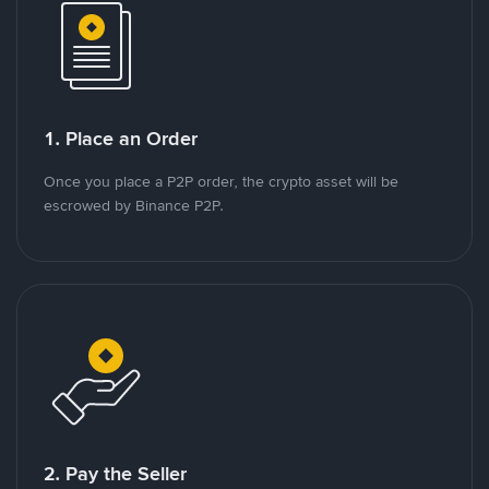
1. Place an Order
Once you place a P2P order, the crypto asset will be
escrowed by Binance P2P.
2. Pay the Seller