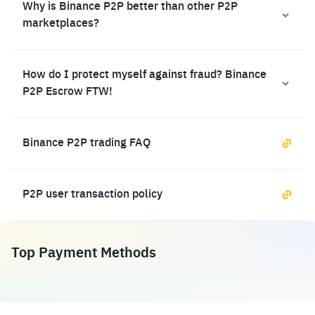
Why is Binance P2P better than other P2P
marketplaces?
How do I protect myself against fraud? Binance
P2P Escrow FTW!
Binance P2P trading FAQ
P2P user transaction policy
Top Payment Methods