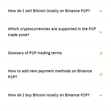
How do I sell Bitcoin locally on Binance P2P?
Which cryptocurrencies are supported in the P2P
trade zone?
Glossary of P2P trading terms
How to add new payment methods on Binance
P2P?
How do I buy Bitcoin locally on Binance P2P?