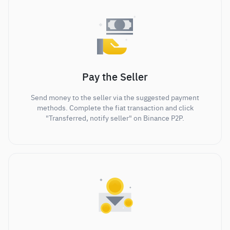
Pay the Seller
Send money to the seller via the suggested payment
methods. Complete the fiat transaction and click
"Transferred, notify seller" on Binance P2P.