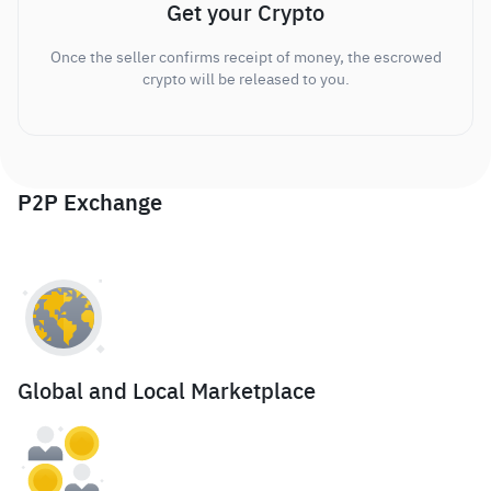
Get your Crypto
Once the seller confirms receipt of money, the escrowed
crypto will be released to you.
P2P Exchange
Global and Local Marketplace