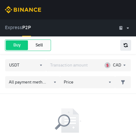
Express
P2P
Buy
Sell
CAD
All payment meth...
Price