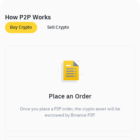
How P2P Works
Buy Crypto
Sell Crypto
Place an Order
Once you place a P2P order, the crypto asset will be
escrowed by Binance P2P.