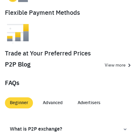
Flexible Payment Methods
Trade at Your Preferred Prices
P2P Blog
View more
FAQs
Beginner
Advanced
Advertisers
What is P2P exchange?