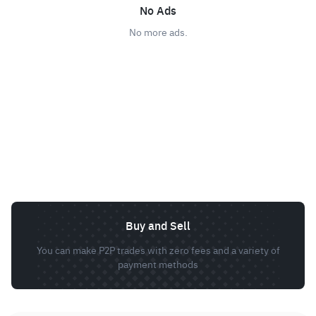
No Ads
No more ads.
Buy and Sell
You can make P2P trades with zero fees and a variety of
payment methods