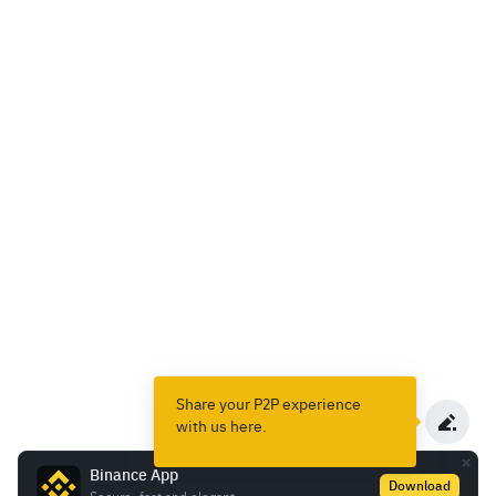
Share your P2P experience
with us here.
Binance App
Download